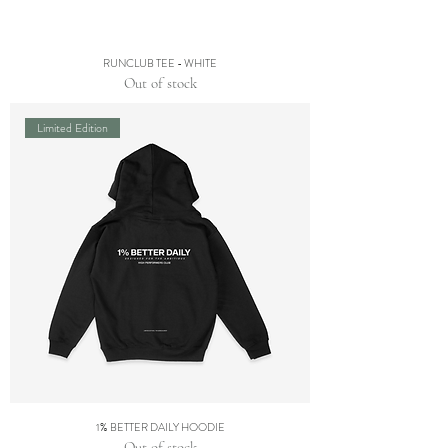
RUNCLUB TEE - WHITE
Out of stock
Limited Edition
1% BETTER DAILY HOODIE
Out of stock