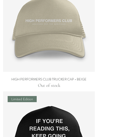
HIGH PERFORMERS CLUB TRUCKER CAP - BEIGE
Out of stock
Limited Edition