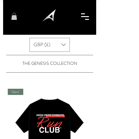
GBP (£)
THE GENESIS COLLECTION
New!