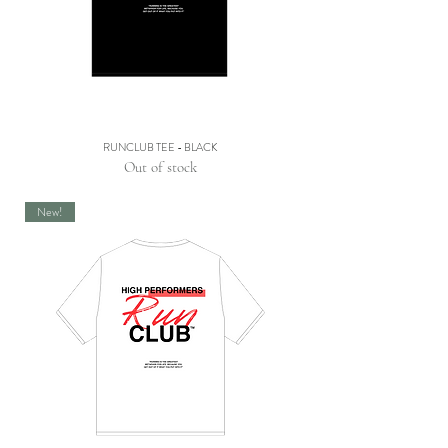
RUNCLUB TEE - BLACK
Out of stock
New!