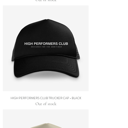
HIGH PERFORMERS CLUB TRUCKER CAP - BLACK
Out of stock