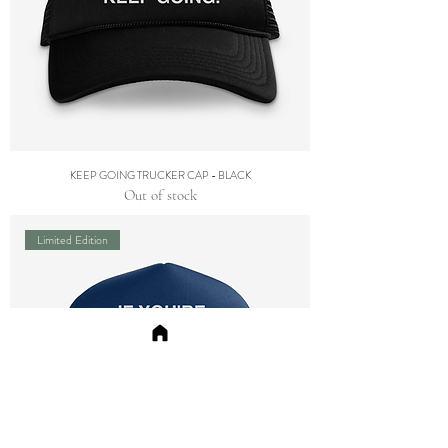
KEEP GOING TRUCKER CAP - BLACK
Out of stock
Limited Edition