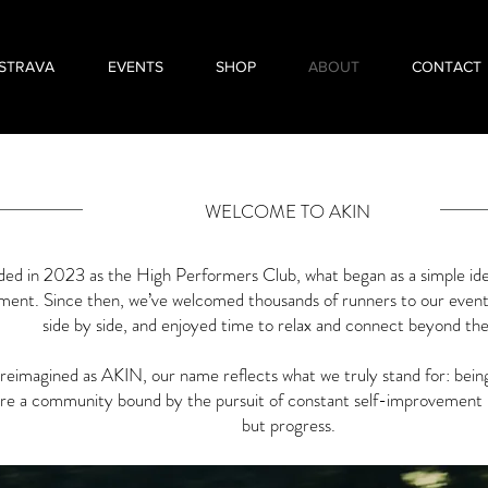
STRAVA
EVENTS
SHOP
ABOUT
CONTACT
WELCOME TO AKIN
ed in 2023 as the High Performers Club, what began as a simple ide
ent. Since then, we’ve welcomed thousands of runners to our event
side by side, and enjoyed time to relax and connect beyond the
eimagined as AKIN, our name reflects what we truly stand for: being 
re a community bound by the pursuit of constant self-improvement 
but progress.