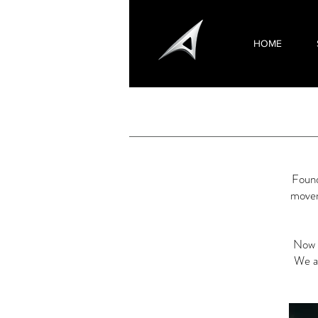
HOME
Found
movem
Now r
We a