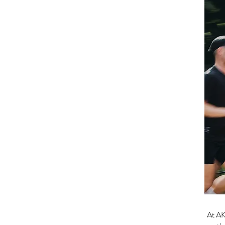
At AK