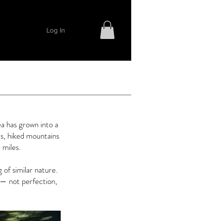
Log In
a has grown into a
s, hiked mountains
 miles.
of similar nature.
— not perfection,