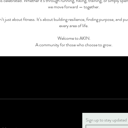
is celebrated. Whether it’s through running, hiking, training, or simply spe
we move forward — together.
sn’t just about fitness. It’s about building resilience, finding purpose, and pu
every area of life.
Welcome to AKIN.
A community for those who choose to grow.
Sign up to stay updated