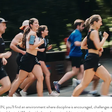
IN, you’ll find an environment where discipline is encouraged, challenges