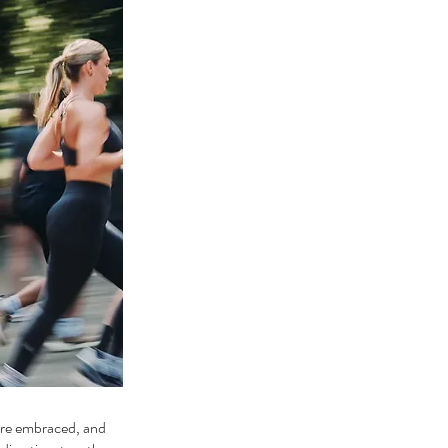
 are embraced, and