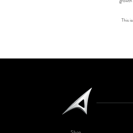
growth 
This i
Shop