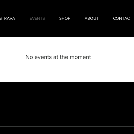
STRAVA
EVENTS
SHOP
ABOUT
CONTACT
No events at the moment