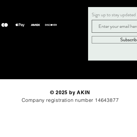
Sign up to stay updated
Subscri
© 2025 by AKIN
Company registration number 14643877