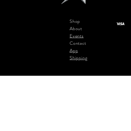
Shop
About
Events
Contact
App
Shipping