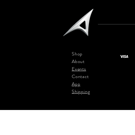
Shop
About
Events
Contact
App
Shipping