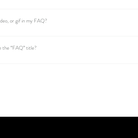
these steps: 1. Click “Manage FAQs” button 2. From your site’s dashboar
s and answers 3. Each question and answer should be added to a category 
video, or gif in my FAQ?
these steps: 1. Enter the app’s Settings 2. Click on the “Manage FAQs” bu
o add media to 4. When editing your answer click on the camera, video, or
e the “FAQ” title?
 the Settings tab in the app. If you don’t want to display the title, simply di