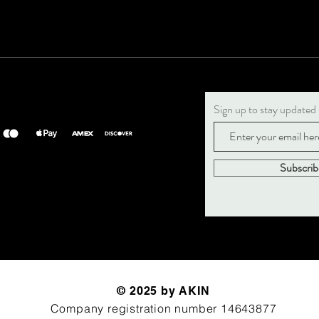
Sign up to stay updated
Subscri
© 2025 by AKIN
Company registration number 14643877