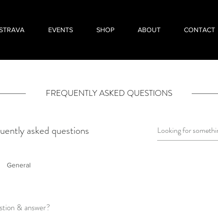
STRAVA
EVENTS
SHOP
ABOUT
CONTACT
FREQUENTLY ASKED QUESTIONS
uently asked questions
General
stion & answer?