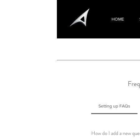
HOME
Freq
Setting up FAQs
How do I add a new que