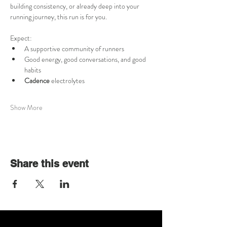
building consistency, or already deep into your 
running journey, this run is for you.
Expect:
A supportive community of runners
Good energy, good conversations, and good 
habits
Cadence 
electrolytes
Show More
Share this event