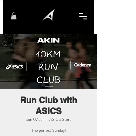
Run Club with
ASICS
Sun 07 Jun
  |  
ASICS Store
The perfect Sunday!