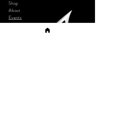
Shop
About
Events
Contact
App
Shipping
Sign up to stay updated
Subscribe Now