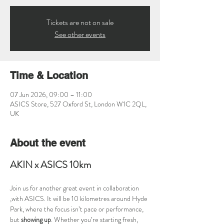
Tickets are not on sale
See other events
Time & Location
07 Jun 2026, 09:00 – 11:00
ASICS Store, 527 Oxford St, London W1C 2QL,
UK
About the event
AKIN x ASICS 10km
Join us for another great event in collaboration 
,with ASICS. It will be 10 kilometres around Hyde 
Park, where the focus isn’t pace or performance, 
but 
showing up
. Whether you’re starting fresh, 