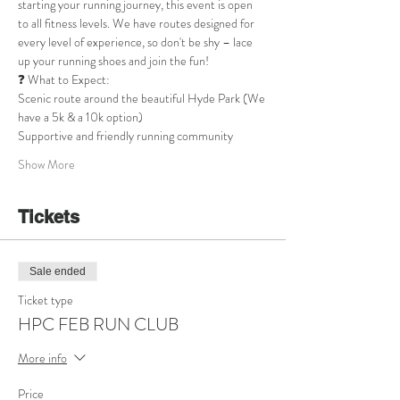
starting your running journey, this event is open 
to all fitness levels. We have routes designed for 
every level of experience, so don't be shy – lace 
up your running shoes and join the fun!
❓ What to Expect:
Scenic route around the beautiful Hyde Park (We 
have a 5k & a 10k option)
Supportive and friendly running community
Show More
Tickets
Sale ended
Ticket type
HPC FEB RUN CLUB
More info
Price