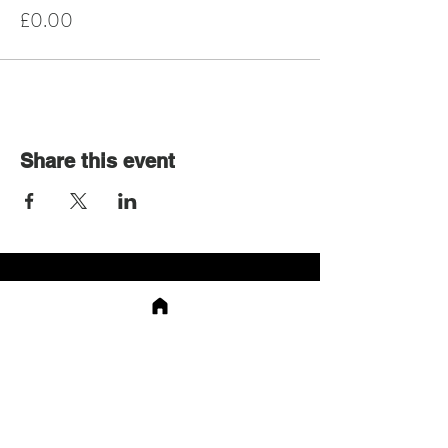
£0.00
Share this event
Shop
About
Events
Contact
App
Shipping