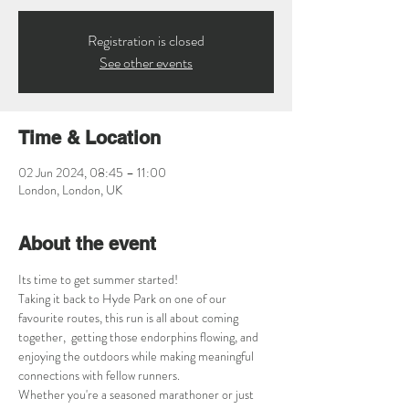
Registration is closed
See other events
Time & Location
02 Jun 2024, 08:45 – 11:00
London, London, UK
About the event
Its time to get summer started! 
Taking it back to Hyde Park on one of our 
favourite routes, this run is all about coming 
together,  getting those endorphins flowing, and 
enjoying the outdoors while making meaningful 
connections with fellow runners.
Whether you're a seasoned marathoner or just 