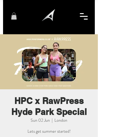
HPC x RawPress
Hyde Park Special
Sun 02 Jun
  |  
London
Lets get summer started!