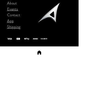
About
Events
Contact
App
Shipping
Sign up to stay updated
Subscribe Now