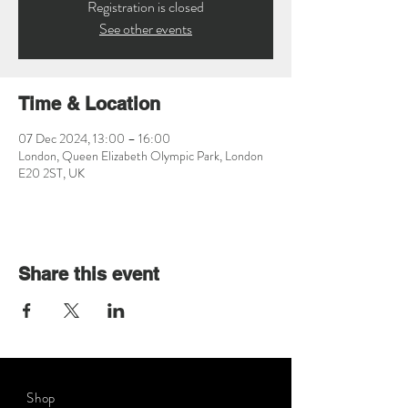
Registration is closed
See other events
Time & Location
07 Dec 2024, 13:00 – 16:00
London, Queen Elizabeth Olympic Park, London
E20 2ST, UK
Share this event
Shop