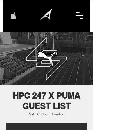
HPC 247 X PUMA
GUEST LIST
Sat 07 Dec
  |  
London